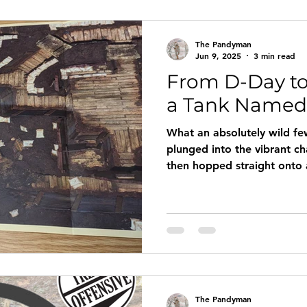
The Pandyman
Jun 9, 2025
3 min read
From D-Day to
a Tank Named 
What an absolutely wild few
plunged into the vibrant 
then hopped straight onto 
immersive leadership traini
inspiration from the D-Day 
The Pandyman