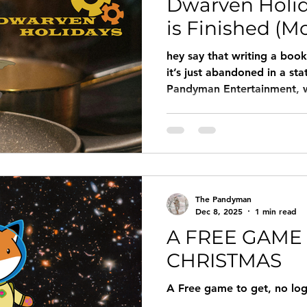
Dwarven Holi
is Finished (Mo
hey say that writing a book 
it’s just abandoned in a sta
Pandyman Entertainment, we
"tactically surrendered to t
The Pandyman
Dec 8, 2025
1 min read
A FREE GAME
CHRISTMAS
A Free game to get, no lo