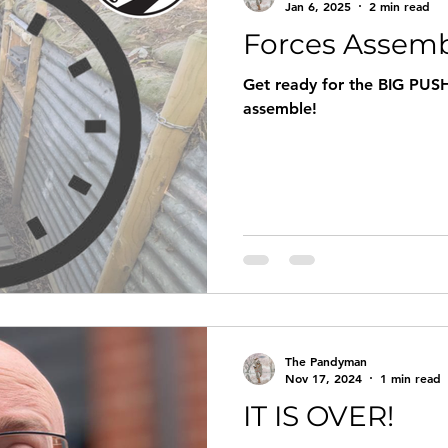
Jan 6, 2025
2 min read
Forces Assemb
Get ready for the BIG PUSH
assemble!
The Pandyman
Nov 17, 2024
1 min read
IT IS OVER!