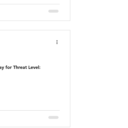
y for Threat Level: