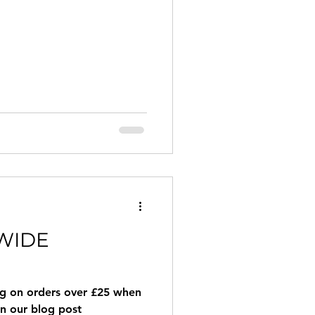
WIDE
ng on orders over £25 when
in our blog post