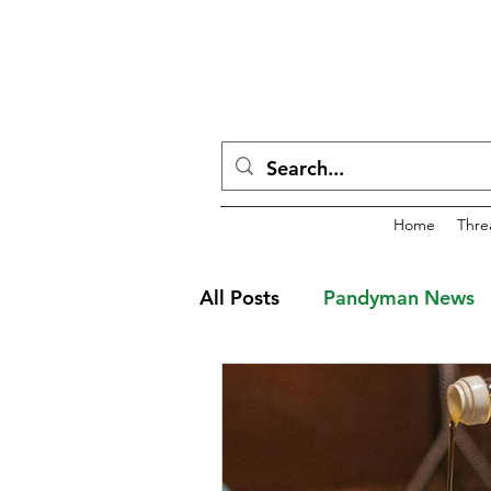
Home
Thre
All Posts
Pandyman News
Dwarven Holiday