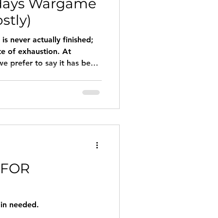
days Wargame
stly)
is never actually finished;
te of exhaustion. At
 prefer to say it has been
he printer."
 FOR
gin needed.