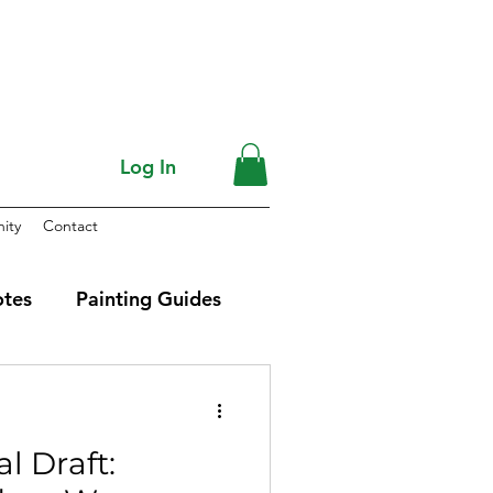
Log In
ity
Contact
otes
Painting Guides
al Draft: