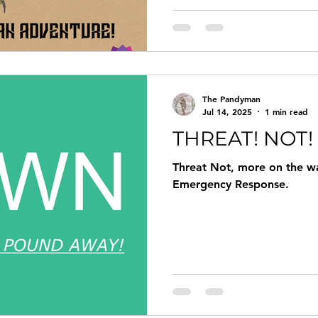
The Pandyman
Jul 14, 2025
1 min read
THREAT! NOT!
Threat Not, more on the wa
Emergency Response.