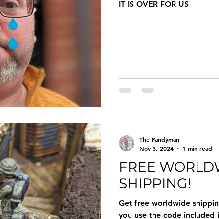
IT IS OVER FOR US
The Pandyman
Nov 3, 2024
1 min read
FREE WORLD
SHIPPING!
Get free worldwide shippi
you use the code included 