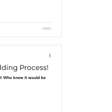
lding Process!
! Who knew it would be