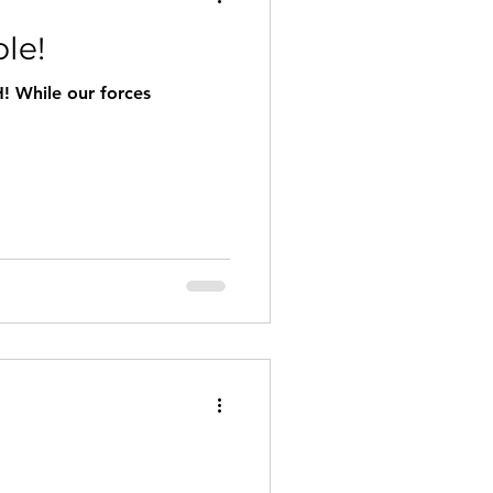
le!
! While our forces