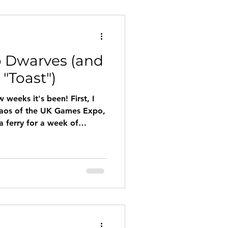
 Dwarves (and
"Toast")
 weeks it's been! First, I
chaos of the UK Games Expo,
a ferry for a week of
ng in France, drawing
landings.