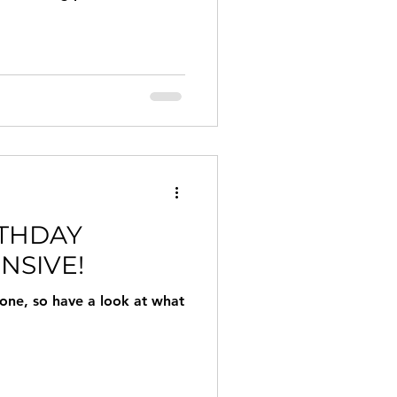
RTHDAY
NSIVE!
 one, so have a look at what