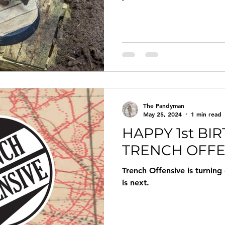
The Pandyman
May 25, 2024
1 min read
HAPPY 1st BI
TRENCH OFFE
Trench Offensive is turning
is next.