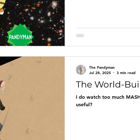
The Pandyman
Jul 28, 2025
3 min read
The World-Bui
I do watch too much MASH
useful?