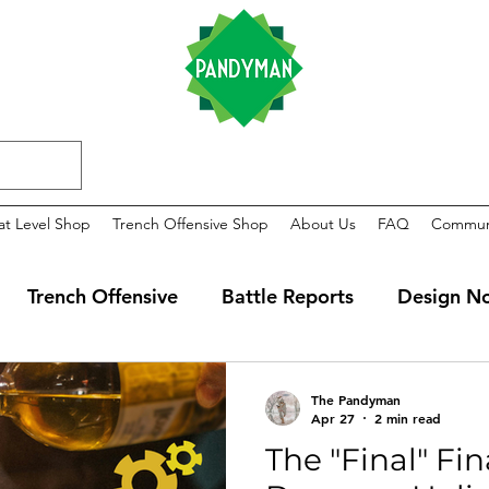
at Level Shop
Trench Offensive Shop
About Us
FAQ
Commun
Trench Offensive
Battle Reports
Design N
The Pandyman
Apr 27
2 min read
The "Final" Fin