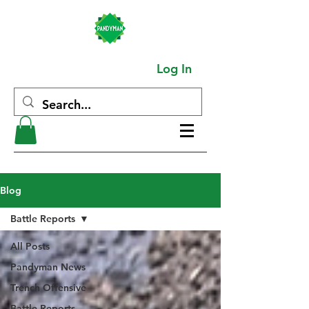
Log In
Blog
Battle Reports
All Posts
Pandyman News
Trench Offensive
Battle Reports