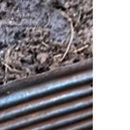
Design Notes
Painting Guides
Dwarven Holiday