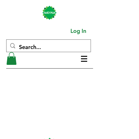
Log In