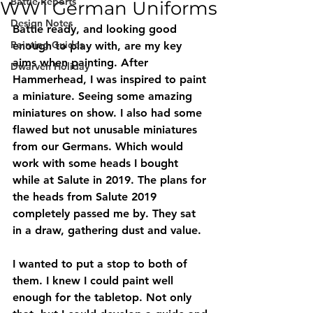
Battle Reports
WW1 German Uniforms
Design Notes
Battle ready, and looking good 
Painting Guides
enough to play with, are my key 
aims when painting. After 
Dwarven Holiday
Hammerhead, I was inspired to paint 
a miniature. Seeing some amazing 
miniatures on show. I also had some 
flawed but not unusable miniatures 
from our Germans. Which would 
work with some heads I bought 
while at Salute in 2019. The plans for 
the heads from Salute 2019 
completely passed me by. They sat 
in a draw, gathering dust and value. 
I wanted to put a stop to both of 
them. I knew I could paint well 
enough for the tabletop. Not only 