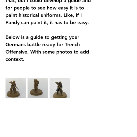
that, but I could develop a guide and 
for people to see how easy it is to 
paint historical uniforms. Like, if I 
Pandy can paint it, it has to be easy. 
Below is a guide to getting your 
Germans battle ready for Trench 
Offensive. With some photos to add 
context. 