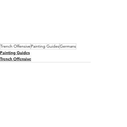
Trench Offensive
Painting Guides
Germans
Painting Guides
Trench Offensive
See All
Recent Posts