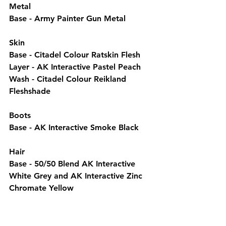
Metal
Base - Army Painter Gun Metal
Skin
Base - Citadel Colour Ratskin Flesh
Layer - AK Interactive Pastel Peach
Wash - Citadel Colour Reikland 
Fleshshade
Boots
Base - AK Interactive Smoke Black
Hair
Base - 50/50 Blend AK Interactive 
White Grey and AK Interactive Zinc 
Chromate Yellow