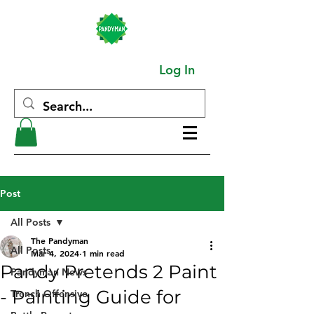
Log In
Post
All Posts
The Pandyman
All Posts
Mar 4, 2024
1 min read
Pandy Pretends 2 Paint
Pandyman News
- Painting Guide for
Trench Offensive