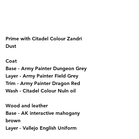
Prime with Citadel Colour Zandri 
Dust
Coat
Base - Army Painter Dungeon Grey
Layer - Army Painter Field Grey
Trim - Army Painter Dragon Red
Wash - Citadel Colour Nuln oil
Wood and leather
Base - AK interactive mahogany 
brown
Layer - Vallejo English Uniform