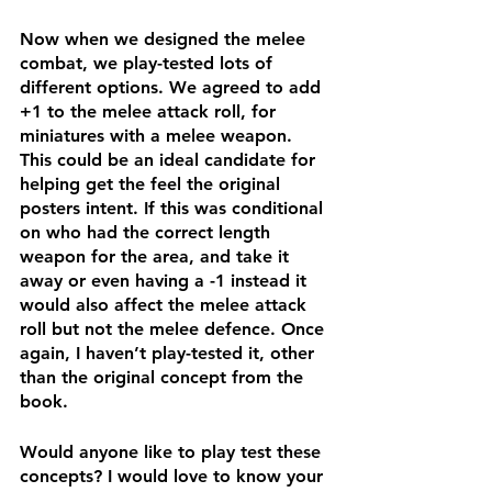
Now when we designed the melee 
combat, we play-tested lots of 
different options. We agreed to add 
+1 to the melee attack roll, for 
miniatures with a melee weapon. 
This could be an ideal candidate for 
helping get the feel the original 
posters intent. If this was conditional 
on who had the correct length 
weapon for the area, and take it 
away or even having a -1 instead it 
would also affect the melee attack 
roll but not the melee defence. Once 
again, I haven’t play-tested it, other 
than the original concept from the 
book. 
Would anyone like to play test these 
concepts? I would love to know your 