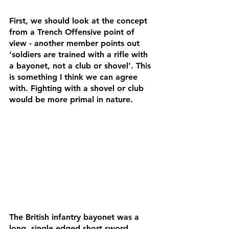
First, we should look at the concept 
from a Trench Offensive point of 
view - another member points out 
‘soldiers are trained with a rifle with 
a bayonet, not a club or shovel’. This 
is something I think we can agree 
with. Fighting with a shovel or club 
would be more primal in nature. 
The British infantry bayonet was a 
long, single edged short sword 