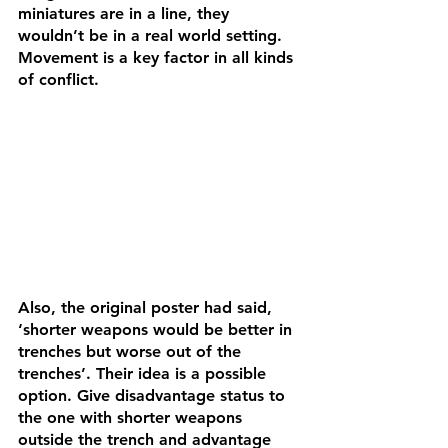
miniatures are in a line, they 
wouldn’t be in a real world setting. 
Movement is a key factor in all kinds 
of conflict. 
Also, the original poster had said, 
‘shorter weapons would be better in 
trenches but worse out of the 
trenches’. Their idea is a possible 
option. Give disadvantage status to 
the one with shorter weapons 
outside the trench and advantage 