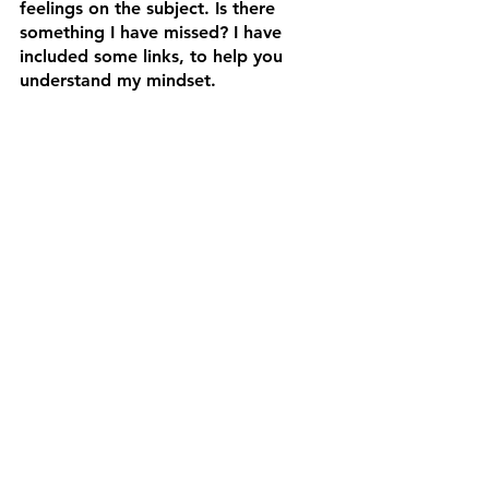
feelings on the subject. Is there 
something I have missed? I have 
included some links, to help you 
understand my mindset. 
https://www.bygoneblades.com/buy-