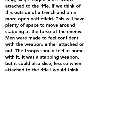
attached to the rifle. If we think of 
this outside of a trench and on a 
more open battlefield. This will have 
plenty of space to move around 
stabbing at the torso of the enemy. 
Men were made to feel confident 
with the weapon, either attached or 
not. The troops should feel at home 
with it. It was a stabbing weapon, 
but it could also slice, less so when 
attached to the rifle I would think. 