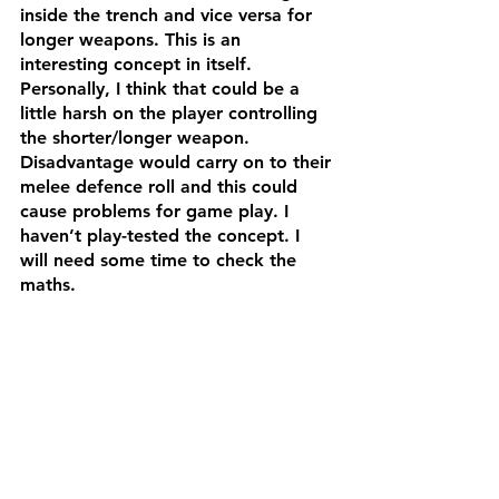
inside the trench and vice versa for 
longer weapons. This is an 
interesting concept in itself. 
Personally, I think that could be a 
little harsh on the player controlling 
the shorter/longer weapon. 
Disadvantage would carry on to their 
melee defence roll and this could 
cause problems for game play. I 
haven’t play-tested the concept. I 
will need some time to check the 
maths. 