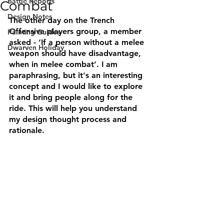
Battle Reports
Combat
Design Notes
The other day on the Trench 
Offensive players group, a member 
Painting Guides
asked - ‘If a person without a melee 
Dwarven Holiday
weapon should have disadvantage, 
when in melee combat’. I am 
paraphrasing, but it's an interesting 
concept and I would like to explore 
it and bring people along for the 
ride. This will help you understand 
my design thought process and 
rationale.