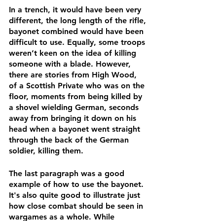
In a trench, it would have been very 
different, the long length of the rifle, 
bayonet combined would have been 
difficult to use. Equally, some troops 
weren’t keen on the idea of killing 
someone with a blade. However, 
there are stories from High Wood, 
of a Scottish Private who was on the 
floor, moments from being killed by 
a shovel wielding German, seconds 
away from bringing it down on his 
head when a bayonet went straight 
through the back of the German 
soldier, killing them. 
The last paragraph was a good 
example of how to use the bayonet. 
It's also quite good to illustrate just 
how close combat should be seen in 
wargames as a whole. While 