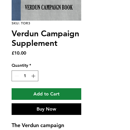
SKU: TOR3
Verdun Campaign
Supplement
Price
£10.00
Quantity
*
Add to Cart
Buy Now
The Verdun campaign