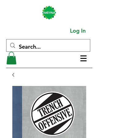
Log In