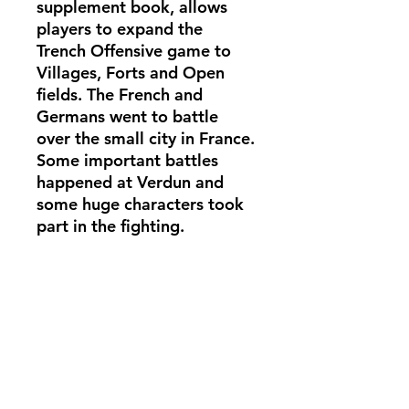
supplement book, allows
players to expand the
Trench Offensive game to
Villages, Forts and Open
fields. The French and
Germans went to battle
over the small city in France.
Some important battles
happened at Verdun and
some huge characters took
part in the fighting.
The full rulebook is needed
to play Trench Offensive
with this supplement.