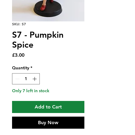
SKU: S7
S7 - Pumpkin
Spice
Price
£3.00
Quantity
*
Only 7 left in stock
Add to Cart
Buy Now