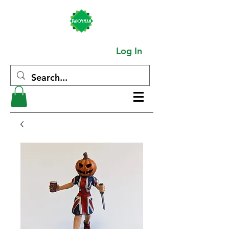
Log In