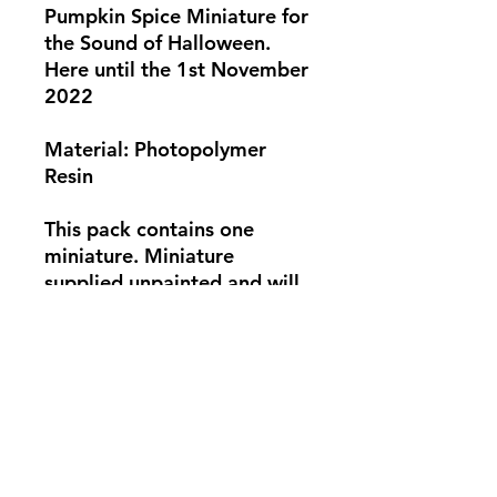
Pumpkin Spice Miniature for
the Sound of Halloween.
Here until the 1st November
2022
Material: Photopolymer
Resin
This pack contains one
miniature. Miniature
supplied unpainted and will
need some assembly. Base
not supplied. Photo for
showcase only.