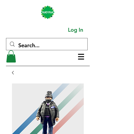
Log In