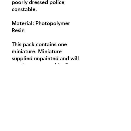
poorly dressed police
constable.
Material: Photopolymer
Resin
This pack contains one
miniature. Miniature
supplied unpainted and will
need some assembly. Base
not supplied. Photo for
showcase only.