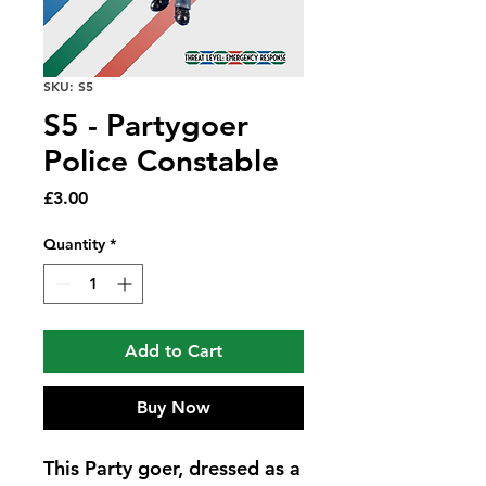
SKU: S5
S5 - Partygoer
Police Constable
Price
£3.00
Quantity
*
Add to Cart
Buy Now
This Party goer, dressed as a