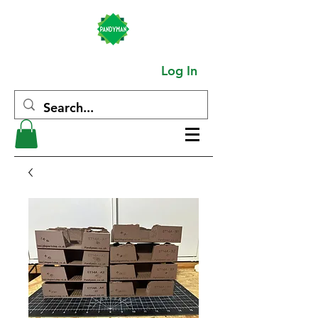
Log In