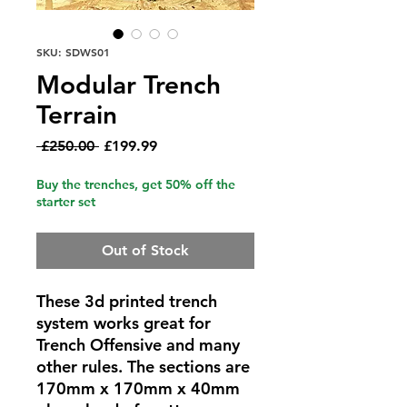
SKU: SDWS01
Modular Trench
Terrain
Regular
Sale
 £250.00 
£199.99
Price
Price
Buy the trenches, get 50% off the
starter set
Out of Stock
These 3d printed trench
system works great for
Trench Offensive and many
other rules. The sections are
170mm x 170mm x 40mm