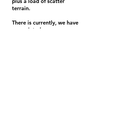
plus a load of scatter
terrain.
There is currently, we have
one printed
Pandyman Entertainment
Privacy Policy
Do Not Sell My Personal