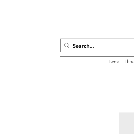
Home
Thre