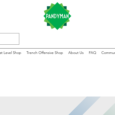
at Level Shop
Trench Offensive Shop
About Us
FAQ
Commun