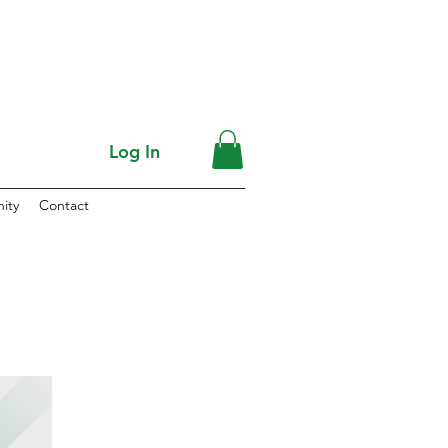
Log In
ity
Contact