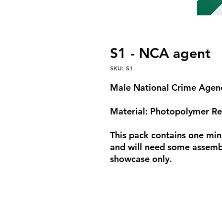
S1 - NCA agent
SKU: S1
Male National Crime Agen
Material: Photopolymer Re
This pack contains one min
and will need some assembl
showcase only.