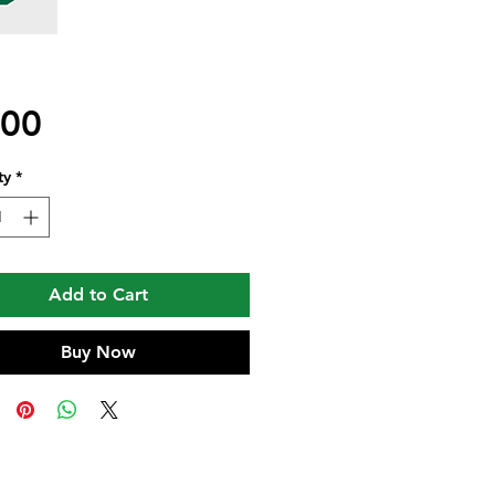
Price
.00
ty
*
Add to Cart
Buy Now