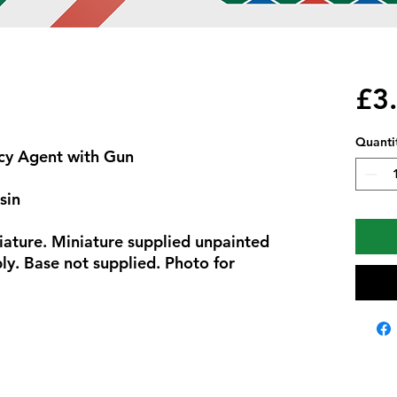
£3
Quanti
cy Agent with Gun
sin
iature. Miniature supplied unpainted
y. Base not supplied. Photo for