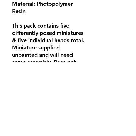
Material: Photopolymer
Resin
This pack contains five
differently posed miniatures
& five individual heads total.
Miniature supplied
unpainted and will need
some assembly. Base not
supplied. Photo for
showcase only.