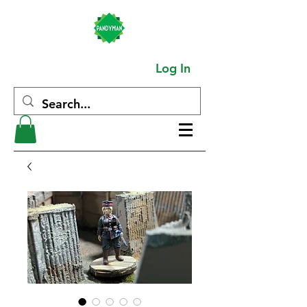
Log In