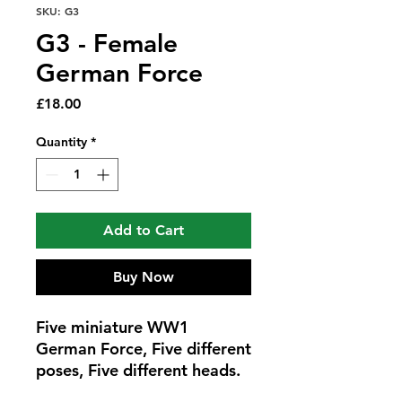
SKU: G3
G3 - Female
German Force
Price
£18.00
Quantity
*
Add to Cart
Buy Now
Five miniature WW1
German Force, Five different
poses, Five different heads.