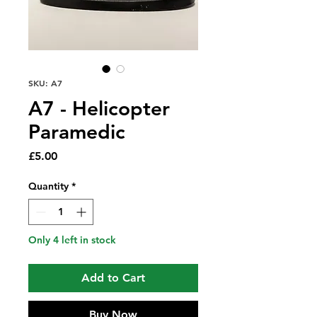
SKU: A7
A7 - Helicopter
Paramedic
Price
£5.00
Quantity
*
Only 4 left in stock
Add to Cart
Buy Now