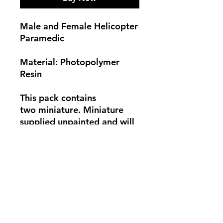
Male and Female Helicopter
Paramedic
Material: Photopolymer
Resin
This pack contains
two miniature. Miniature
supplied unpainted and will
need some assembly. Base
not supplied. Photo for
showcase only.