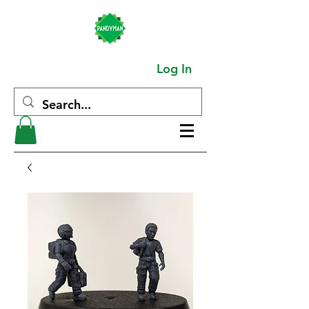
Log In